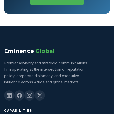
Eminence
Global
Premier advisory and strategic communications
firm operating at the intersection of reputation,
policy, corporate diplomacy, and executive
influence across Africa and global markets.
CAPABILITIES