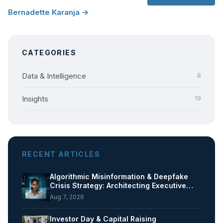
Bernadette Karanja →
CATEGORIES
Data & Intelligence
8
Insights
19
RECENT ARTICLES
Algorithmic Misinformation & Deepfake
Crisis Strategy: Architecting Executive…
Aug 7, 2026
Investor Day & Capital Raising