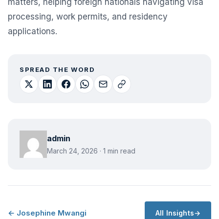
matters, helping foreign nationals navigating visa
processing, work permits, and residency
applications.
SPREAD THE WORD
admin
March 24, 2026 · 1 min read
← Josephine Mwangi
All Insights