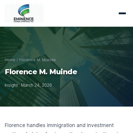
Home
/ Florence M. Muinde
Florence M. Muinde
Insight · March 24, 2026
Florence handles immigration and investment