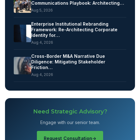
Communications Playbook: Architecting…
Aug 5, 2026
Enterprise Institutional Rebranding
Framework: Re-Architecting Corporate
Identity for…
Aug 4, 2026
Cross-Border M&A Narrative Due
Diligence: Mitigating Stakeholder
Friction…
Aug 4, 2026
Need Strategic Advisory?
Engage with our senior team.
Request Consultation