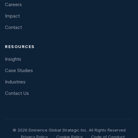
Careers
Impact
Contact
RESOURCES
Insights
Case Studies
Industries
Contact Us
© 2026 Eminence Global Strategic Inc. All Rights Reserved
Privacy Policy
Cookie Policy
Code of Conduct