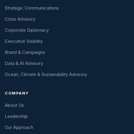
Strategic Communications
Crisis Advisory
Corporate Diplomacy
Executive Visibility
Brand & Campaigns
Data & AI Advisory
Ocean, Climate & Sustainability Advisory
COMPANY
About Us
Leadership
Our Approach