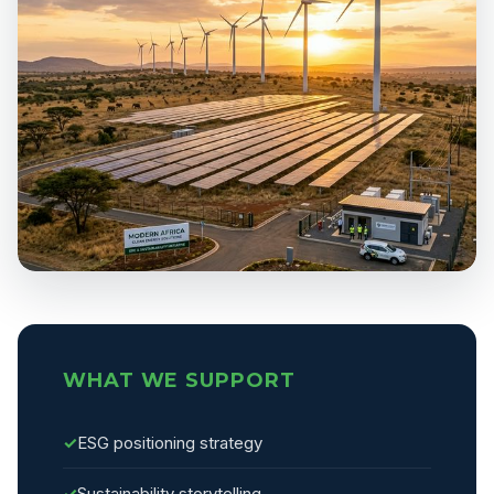
WHAT WE SUPPORT
✓
ESG positioning strategy
✓
Sustainability storytelling