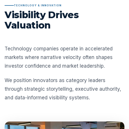
TECHNOLOGY & INNOVATION
Visibility Drives
Valuation
Technology companies operate in accelerated
markets where narrative velocity often shapes
investor confidence and market leadership.
We position innovators as category leaders
through strategic storytelling, executive authority,
and data-informed visibility systems.