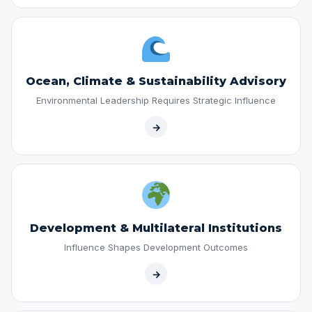
Ocean, Climate & Sustainability Advisory
Environmental Leadership Requires Strategic Influence
→
Development & Multilateral Institutions
Influence Shapes Development Outcomes
→