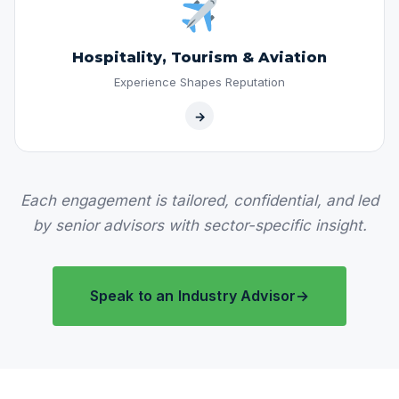
Hospitality, Tourism & Aviation
Experience Shapes Reputation
→
Each engagement is tailored, confidential, and led
by senior advisors with sector-specific insight.
Speak to an Industry Advisor