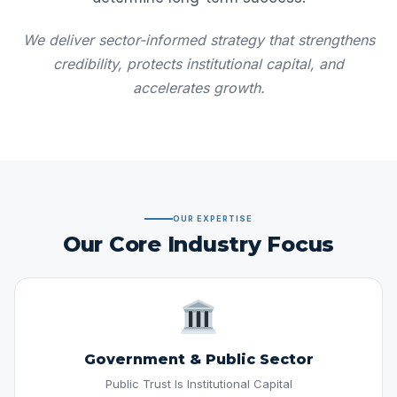
We deliver sector-informed strategy that strengthens
credibility, protects institutional capital, and
accelerates growth.
OUR EXPERTISE
Our Core Industry Focus
Government & Public Sector
Public Trust Is Institutional Capital