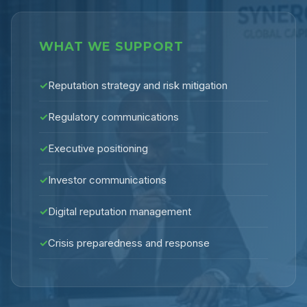
WHAT WE SUPPORT
✓
Reputation strategy and risk mitigation
✓
Regulatory communications
✓
Executive positioning
✓
Investor communications
✓
Digital reputation management
✓
Crisis preparedness and response