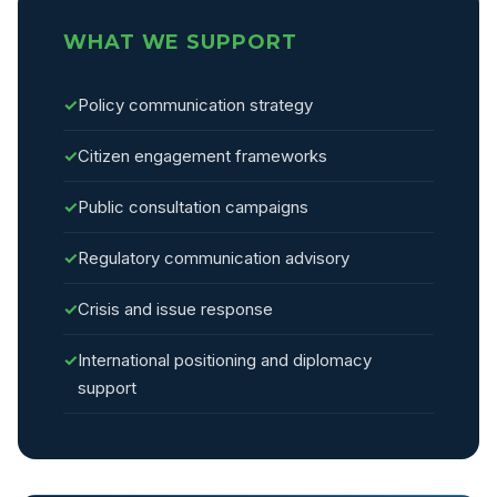
WHAT WE SUPPORT
✓
Policy communication strategy
✓
Citizen engagement frameworks
✓
Public consultation campaigns
✓
Regulatory communication advisory
✓
Crisis and issue response
✓
International positioning and diplomacy
support