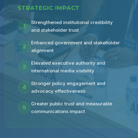
STRATEGIC IMPACT
Strengthened institutional credibility
1
and stakeholder trust
Enhanced government and stakeholder
2
alignment
Elevated executive authority and
3
international media visibility
Stronger policy engagement and
4
advocacy effectiveness
Greater public trust and measurable
5
communications impact