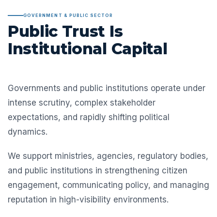
GOVERNMENT & PUBLIC SECTOR
Public Trust Is
Institutional Capital
Governments and public institutions operate under
intense scrutiny, complex stakeholder
expectations, and rapidly shifting political
dynamics.
We support ministries, agencies, regulatory bodies,
and public institutions in strengthening citizen
engagement, communicating policy, and managing
reputation in high-visibility environments.