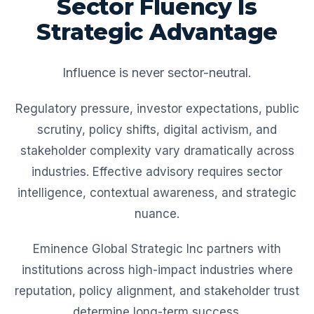
Sector Fluency Is
Strategic Advantage
Influence is never sector-neutral.
Regulatory pressure, investor expectations, public
scrutiny, policy shifts, digital activism, and
stakeholder complexity vary dramatically across
industries. Effective advisory requires sector
intelligence, contextual awareness, and strategic
nuance.
Eminence Global Strategic Inc partners with
institutions across high-impact industries where
reputation, policy alignment, and stakeholder trust
determine long-term success.