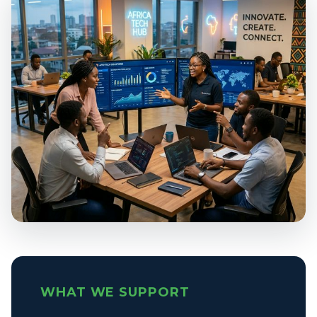
WHAT WE SUPPORT