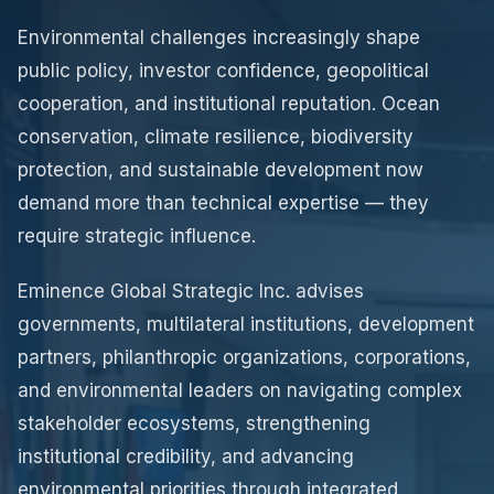
Environmental challenges increasingly shape
public policy, investor confidence, geopolitical
cooperation, and institutional reputation. Ocean
conservation, climate resilience, biodiversity
protection, and sustainable development now
demand more than technical expertise — they
require strategic influence.
Eminence Global Strategic Inc. advises
governments, multilateral institutions, development
partners, philanthropic organizations, corporations,
and environmental leaders on navigating complex
stakeholder ecosystems, strengthening
institutional credibility, and advancing
environmental priorities through integrated