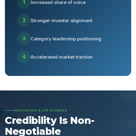
1
Increased share of voice
2
Stronger investor alignment
3
Category leadership positioning
4
Accelerated market traction
HEALTHCARE & LIFE SCIENCES
Credibility Is Non-
Negotiable