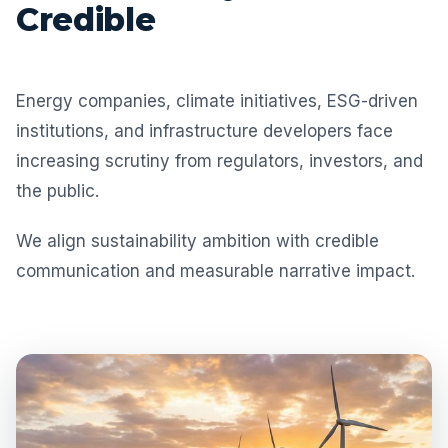
Credible
Energy companies, climate initiatives, ESG-driven
institutions, and infrastructure developers face
increasing scrutiny from regulators, investors, and
the public.
We align sustainability ambition with credible
communication and measurable narrative impact.