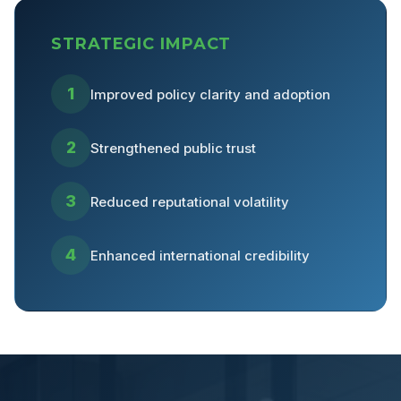
STRATEGIC IMPACT
1
Improved policy clarity and adoption
2
Strengthened public trust
3
Reduced reputational volatility
4
Enhanced international credibility