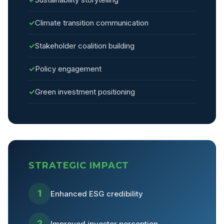
✓
Climate transition communication
✓
Stakeholder coalition building
✓
Policy engagement
✓
Green investment positioning
STRATEGIC IMPACT
1
Enhanced ESG credibility
2
Improved investor perception