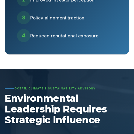
3
Policy alignment traction
4
Reduced reputational exposure
OCEAN, CLIMATE & SUSTAINABILITY ADVISORY
Environmental
Leadership Requires
Strategic Influence