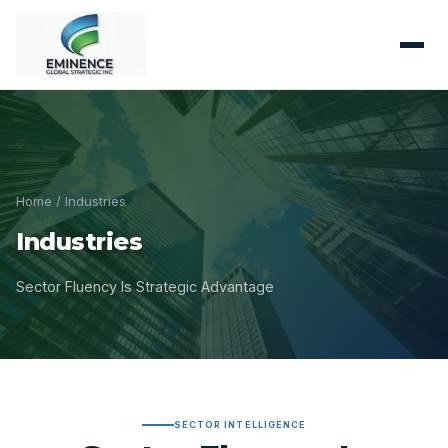
Home
/ Industries
Industries
Sector Fluency Is Strategic Advantage
SECTOR INTELLIGENCE