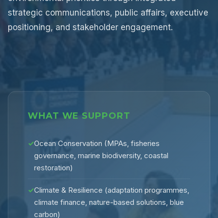
strategic communications, public affairs, executive
positioning, and stakeholder engagement.
WHAT WE SUPPORT
✓
Ocean Conservation (MPAs, fisheries
governance, marine biodiversity, coastal
restoration)
✓
Climate & Resilience (adaptation programmes,
climate finance, nature-based solutions, blue
carbon)