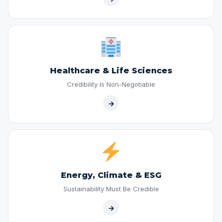
Healthcare & Life Sciences
Credibility Is Non-Negotiable
→
Energy, Climate & ESG
Sustainability Must Be Credible
→