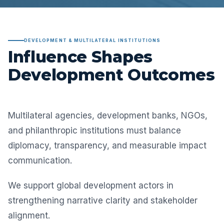
DEVELOPMENT & MULTILATERAL INSTITUTIONS
Influence Shapes
Development Outcomes
Multilateral agencies, development banks, NGOs,
and philanthropic institutions must balance
diplomacy, transparency, and measurable impact
communication.
We support global development actors in
strengthening narrative clarity and stakeholder
alignment.