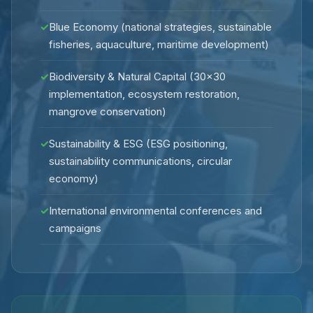
✓
Blue Economy (national strategies, sustainable
fisheries, aquaculture, maritime development)
✓
Biodiversity & Natural Capital (30×30
implementation, ecosystem restoration,
mangrove conservation)
✓
Sustainability & ESG (ESG positioning,
sustainability communications, circular
economy)
✓
International environmental conferences and
campaigns