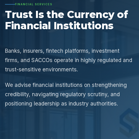
FINANCIAL SERVICES
Trust Is the Currency of
Financial Institutions
Banks, insurers, fintech platforms, investment
firms, and SACCOs operate in highly regulated and
trust-sensitive environments.
We advise financial institutions on strengthening
credibility, navigating regulatory scrutiny, and
positioning leadership as industry authorities.