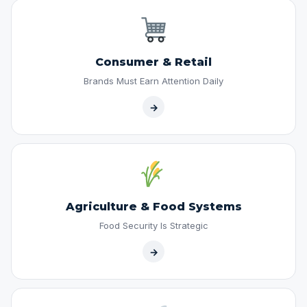
Consumer & Retail
Brands Must Earn Attention Daily
→
Agriculture & Food Systems
Food Security Is Strategic
→