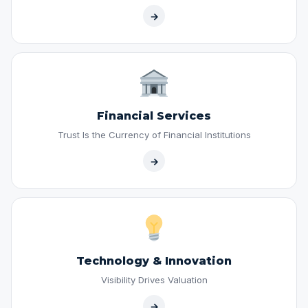
→
Financial Services
Trust Is the Currency of Financial Institutions
→
Technology & Innovation
Visibility Drives Valuation
→