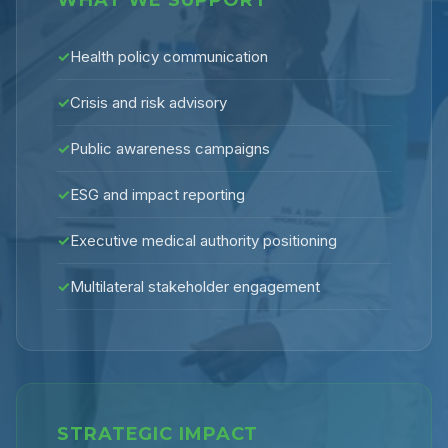
WHAT WE SUPPORT
✓
Health policy communication
✓
Crisis and risk advisory
✓
Public awareness campaigns
✓
ESG and impact reporting
✓
Executive medical authority positioning
✓
Multilateral stakeholder engagement
STRATEGIC IMPACT