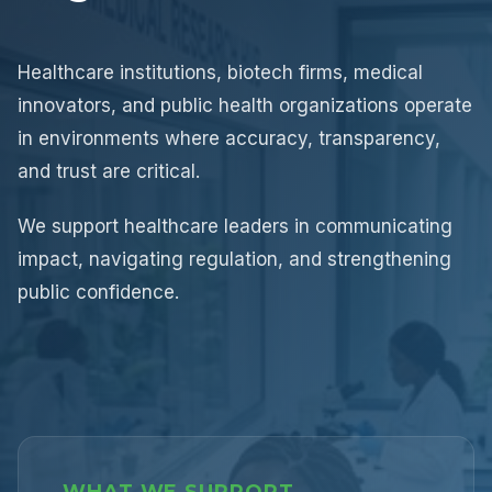
Healthcare institutions, biotech firms, medical
innovators, and public health organizations operate
in environments where accuracy, transparency,
and trust are critical.
We support healthcare leaders in communicating
impact, navigating regulation, and strengthening
public confidence.