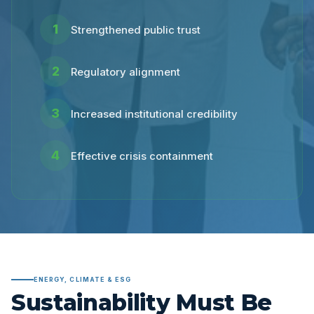
1
Strengthened public trust
2
Regulatory alignment
3
Increased institutional credibility
4
Effective crisis containment
ENERGY, CLIMATE & ESG
Sustainability Must Be