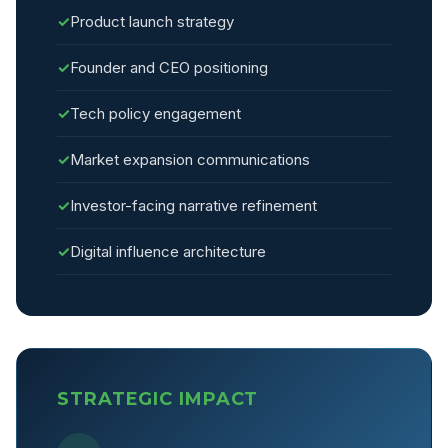
✓
Product launch strategy
✓
Founder and CEO positioning
✓
Tech policy engagement
✓
Market expansion communications
✓
Investor-facing narrative refinement
✓
Digital influence architecture
STRATEGIC IMPACT