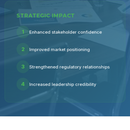
STRATEGIC IMPACT
1
Enhanced stakeholder confidence
2
Improved market positioning
3
Strengthened regulatory relationships
4
Increased leadership credibility