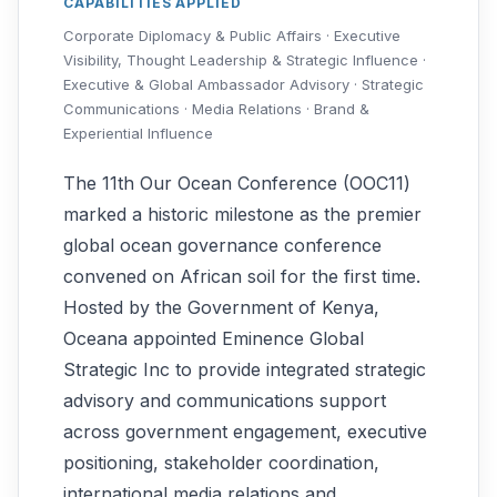
CAPABILITIES APPLIED
Corporate Diplomacy & Public Affairs · Executive
Visibility, Thought Leadership & Strategic Influence ·
Executive & Global Ambassador Advisory · Strategic
Communications · Media Relations · Brand &
Experiential Influence
The 11th Our Ocean Conference (OOC11)
marked a historic milestone as the premier
global ocean governance conference
convened on African soil for the first time.
Hosted by the Government of Kenya,
Oceana appointed Eminence Global
Strategic Inc to provide integrated strategic
advisory and communications support
across government engagement, executive
positioning, stakeholder coordination,
international media relations and