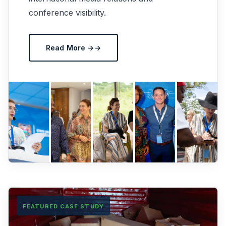
conference visibility.
Read More →
FEATURED CASE STUDY