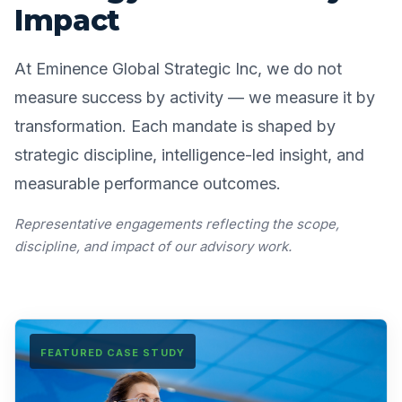
Impact
At Eminence Global Strategic Inc, we do not
measure success by activity — we measure it by
transformation. Each mandate is shaped by
strategic discipline, intelligence-led insight, and
measurable performance outcomes.
Representative engagements reflecting the scope,
discipline, and impact of our advisory work.
FEATURED CASE STUDY