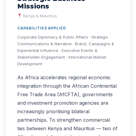
Missions
Kenya & Mauritius
CAPABILITIES APPLIED
Corporate Diplomacy & Public Affairs · Strategic
Communications & Narrative · Brand, Campaigns &
Experiential Influence · Executive Events &
Stakeholder Engagement · International Market
Development
As Africa accelerates regional economic
integration through the African Continental
Free Trade Area (AfCFTA), governments
and investment promotion agencies are
increasingly prioritising bilateral
partnerships. To strengthen commercial
ties between Kenya and Mauritius — two of