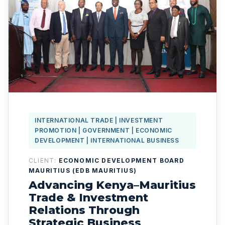
INTERNATIONAL TRADE | INVESTMENT
PROMOTION | GOVERNMENT | ECONOMIC
DEVELOPMENT | INTERNATIONAL BUSINESS
CLIENT:
ECONOMIC DEVELOPMENT BOARD
MAURITIUS (EDB MAURITIUS)
Advancing Kenya–Mauritius
Trade & Investment
Relations Through
Strategic Business