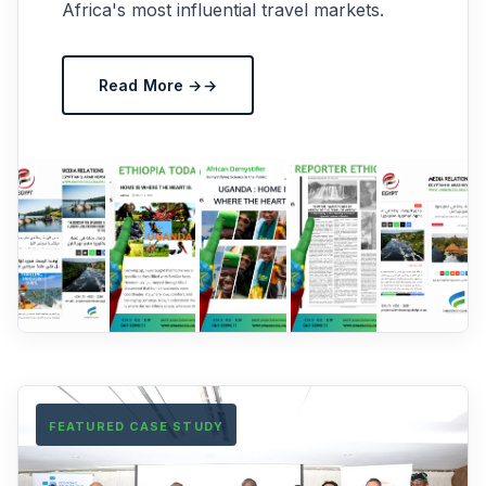
Africa's most influential travel markets.
Read More →
FEATURED CASE STUDY