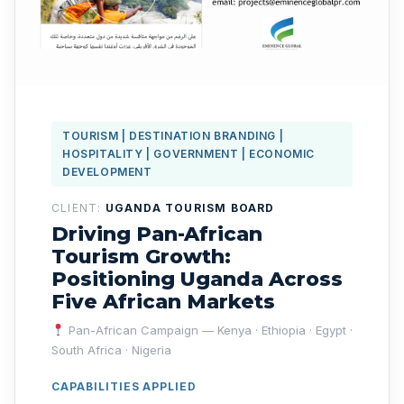
TOURISM | DESTINATION BRANDING |
HOSPITALITY | GOVERNMENT | ECONOMIC
DEVELOPMENT
CLIENT:
UGANDA TOURISM BOARD
Driving Pan-African
Tourism Growth:
Positioning Uganda Across
Five African Markets
Pan-African Campaign — Kenya · Ethiopia · Egypt ·
South Africa · Nigeria
CAPABILITIES APPLIED