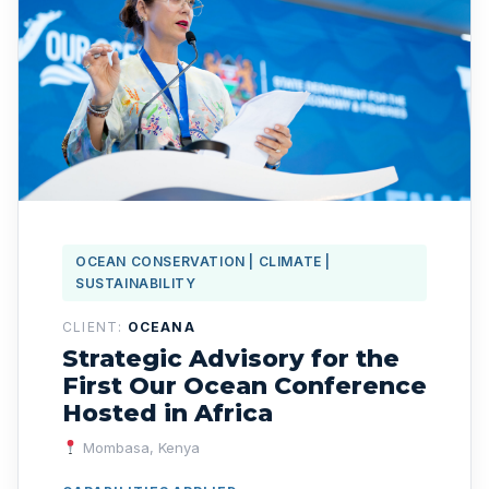
OCEAN CONSERVATION | CLIMATE |
SUSTAINABILITY
CLIENT:
OCEANA
Strategic Advisory for the
First Our Ocean Conference
Hosted in Africa
Mombasa, Kenya