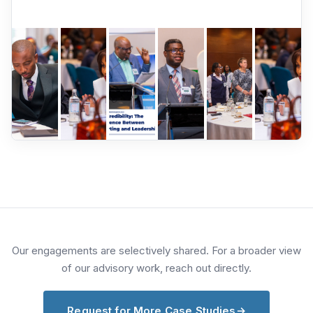
Our engagements are selectively shared. For a broader view
of our advisory work, reach out directly.
Request for More Case Studies