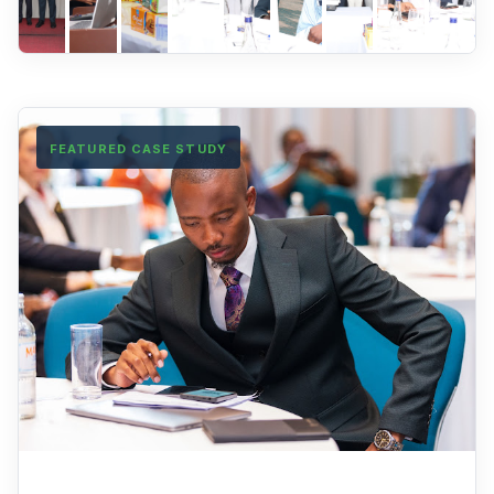
FEATURED CASE STUDY