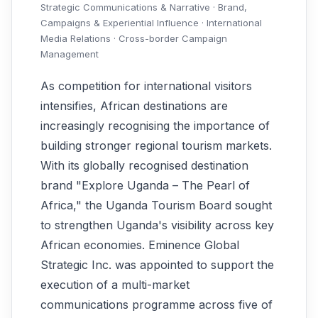
Strategic Communications & Narrative · Brand,
Campaigns & Experiential Influence · International
Media Relations · Cross-border Campaign
Management
As competition for international visitors
intensifies, African destinations are
increasingly recognising the importance of
building stronger regional tourism markets.
With its globally recognised destination
brand "Explore Uganda – The Pearl of
Africa," the Uganda Tourism Board sought
to strengthen Uganda's visibility across key
African economies. Eminence Global
Strategic Inc. was appointed to support the
execution of a multi-market
communications programme across five of