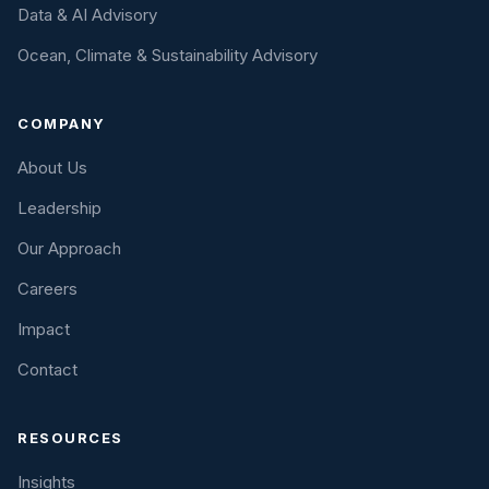
Data & AI Advisory
Ocean, Climate & Sustainability Advisory
COMPANY
About Us
Leadership
Our Approach
Careers
Impact
Contact
RESOURCES
Insights