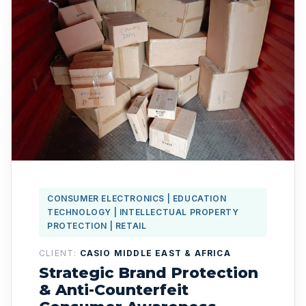
CONSUMER ELECTRONICS | EDUCATION
TECHNOLOGY | INTELLECTUAL PROPERTY
PROTECTION | RETAIL
CLIENT:
CASIO MIDDLE EAST & AFRICA
Strategic Brand Protection
& Anti-Counterfeit