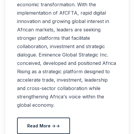
economic transformation. With the
implementation of AfCFTA, rapid digital
innovation and growing global interest in
African markets, leaders are seeking
stronger platforms that facilitate
collaboration, investment and strategic
dialogue. Eminence Global Strategic Inc.
conceived, developed and positioned Africa
Rising as a strategic platform designed to
accelerate trade, investment, leadership
and cross-sector collaboration while
strengthening Africa's voice within the
global economy.
Read More →