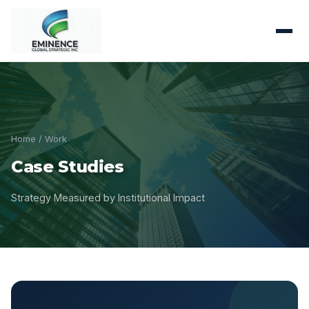
Home
/ Work
Case Studies
Strategy Measured by Institutional Impact