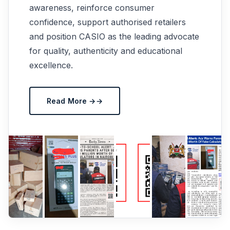
awareness, reinforce consumer
confidence, support authorised retailers
and position CASIO as the leading advocate
for quality, authenticity and educational
excellence.
Read More →