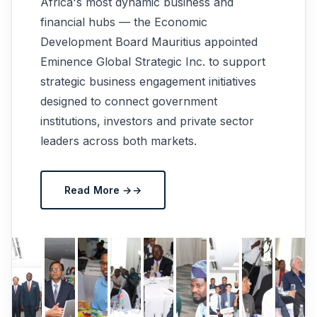
Africa's most dynamic business and
financial hubs — the Economic
Development Board Mauritius appointed
Eminence Global Strategic Inc. to support
strategic business engagement initiatives
designed to connect government
institutions, investors and private sector
leaders across both markets.
Read More →