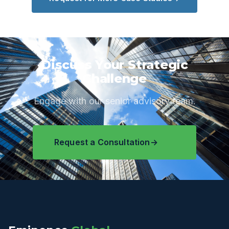
Discuss Your Strategic
Challenge
Engage with our senior advisory team.
Request a Consultation