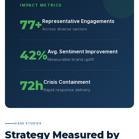
IMPACT METRICS
77+
Representative Engagements
Across diverse sectors
42%
Avg. Sentiment Improvement
Measurable brand uplift
72h
Crisis Containment
Rapid response delivery
CASE STUDIES
Strategy Measured by