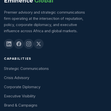
Eminence
Global
Premier advisory and strategic communications
firm operating at the intersection of reputation,
policy, corporate diplomacy, and executive
influence across Africa and global markets.
CAPABILITIES
Strategic Communications
Crisis Advisory
Corporate Diplomacy
Executive Visibility
Brand & Campaigns