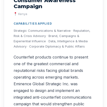
Consumer Awareness
Campaign
Kenya
CAPABILITIES APPLIED
Strategic Communications & Narrative · Reputation,
Risk & Crisis Advisory · Brand, Campaigns &
Experiential Influence · Data, Intelligence & Media
Advisory · Corporate Diplomacy & Public Affairs
Counterfeit products continue to present
one of the greatest commercial and
reputational risks facing global brands
operating across emerging markets.
Eminence Global Strategic Inc. was
engaged to design and implement an
integrated anti-counterfeit communications
campaign that would strengthen public