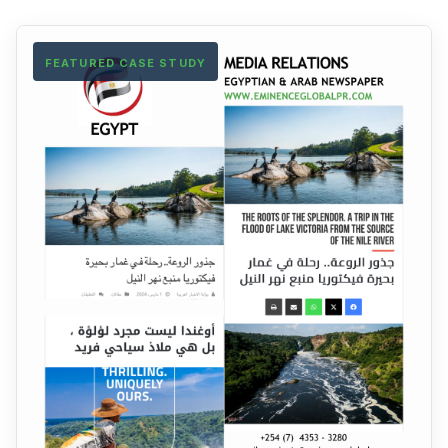
FEATURED CASE STUDY