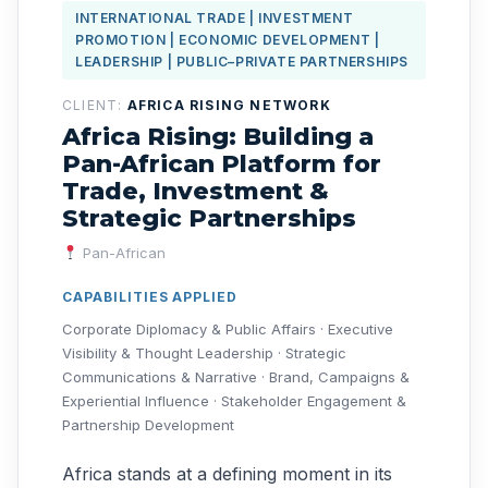
INTERNATIONAL TRADE | INVESTMENT
PROMOTION | ECONOMIC DEVELOPMENT |
LEADERSHIP | PUBLIC–PRIVATE PARTNERSHIPS
CLIENT:
AFRICA RISING NETWORK
Africa Rising: Building a
Pan-African Platform for
Trade, Investment &
Strategic Partnerships
Pan-African
CAPABILITIES APPLIED
Corporate Diplomacy & Public Affairs · Executive
Visibility & Thought Leadership · Strategic
Communications & Narrative · Brand, Campaigns &
Experiential Influence · Stakeholder Engagement &
Partnership Development
Africa stands at a defining moment in its