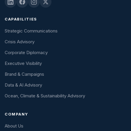
CAPABILITIES
Strategic Communications
Crisis Advisory
Corporate Diplomacy
Executive Visibility
Brand & Campaigns
Data & AI Advisory
Ocean, Climate & Sustainability Advisory
COMPANY
About Us