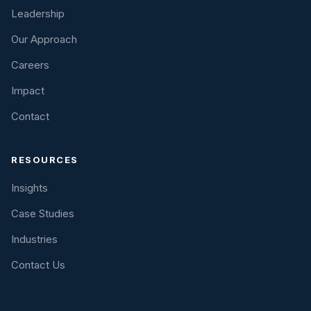
Leadership
Our Approach
Careers
Impact
Contact
RESOURCES
Insights
Case Studies
Industries
Contact Us