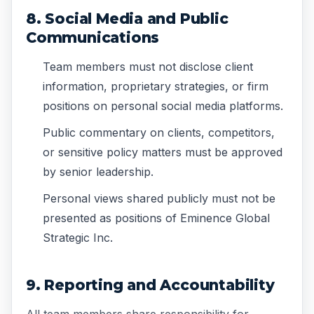
8. Social Media and Public
Communications
Team members must not disclose client
information, proprietary strategies, or firm
positions on personal social media platforms.
Public commentary on clients, competitors,
or sensitive policy matters must be approved
by senior leadership.
Personal views shared publicly must not be
presented as positions of Eminence Global
Strategic Inc.
9. Reporting and Accountability
All team members share responsibility for