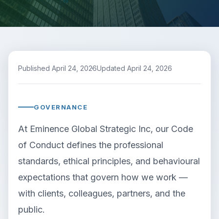
Published April 24, 2026
Updated April 24, 2026
GOVERNANCE
At Eminence Global Strategic Inc, our Code
of Conduct defines the professional
standards, ethical principles, and behavioural
expectations that govern how we work —
with clients, colleagues, partners, and the
public.