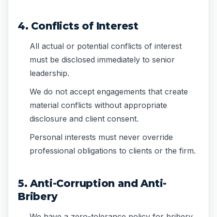
4. Conflicts of Interest
All actual or potential conflicts of interest
must be disclosed immediately to senior
leadership.
We do not accept engagements that create
material conflicts without appropriate
disclosure and client consent.
Personal interests must never override
professional obligations to clients or the firm.
5. Anti-Corruption and Anti-
Bribery
We have a zero-tolerance policy for bribery,