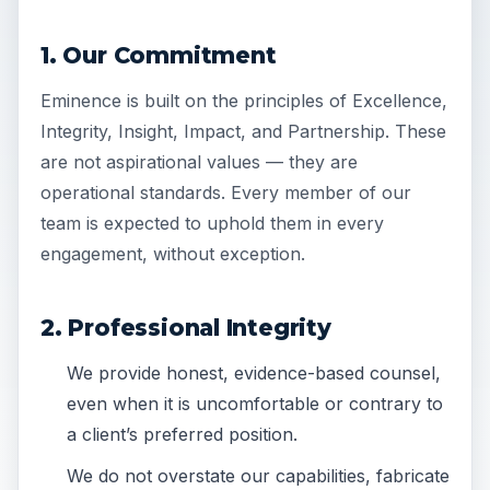
1. Our Commitment
Eminence is built on the principles of Excellence,
Integrity, Insight, Impact, and Partnership. These
are not aspirational values — they are
operational standards. Every member of our
team is expected to uphold them in every
engagement, without exception.
2. Professional Integrity
We provide honest, evidence-based counsel,
even when it is uncomfortable or contrary to
a client’s preferred position.
We do not overstate our capabilities, fabricate