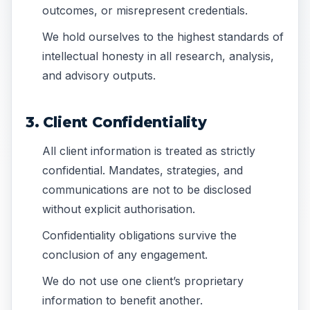
outcomes, or misrepresent credentials.
We hold ourselves to the highest standards of
intellectual honesty in all research, analysis,
and advisory outputs.
3. Client Confidentiality
All client information is treated as strictly
confidential. Mandates, strategies, and
communications are not to be disclosed
without explicit authorisation.
Confidentiality obligations survive the
conclusion of any engagement.
We do not use one client’s proprietary
information to benefit another.