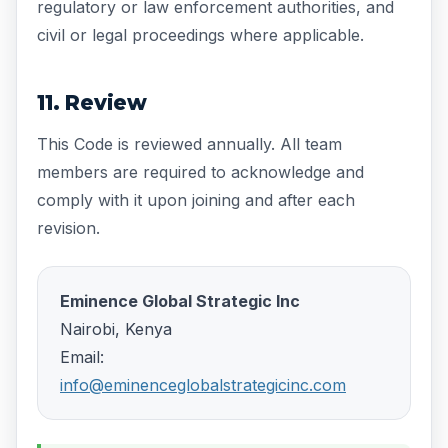
regulatory or law enforcement authorities, and
civil or legal proceedings where applicable.
11. Review
This Code is reviewed annually. All team
members are required to acknowledge and
comply with it upon joining and after each
revision.
Eminence Global Strategic Inc
Nairobi, Kenya
Email:
info@eminenceglobalstrategicinc.com