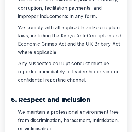
corruption, facilitation payments, and
improper inducements in any form.
We comply with all applicable anti-corruption
laws, including the Kenya Anti-Corruption and
Economic Crimes Act and the UK Bribery Act
where applicable.
Any suspected corrupt conduct must be
reported immediately to leadership or via our
confidential reporting channel.
6. Respect and Inclusion
We maintain a professional environment free
from discrimination, harassment, intimidation,
or victimisation.