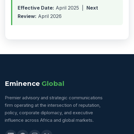
Effective Date:
April 2025 |
Next
Review:
April 2026
Eminence
Global
Premier advisory and strategic communications
firm operating at the intersection of reputation,
policy, corporate diplomacy, and executive
influence across Africa and global markets.