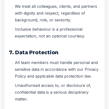
We treat all colleagues, clients, and partners
with dignity and respect, regardless of
background, role, or seniority.
Inclusive behaviour is a professional
expectation, not an optional courtesy.
7. Data Protection
All team members must handle personal and
sensitive data in accordance with our Privacy
Policy and applicable data protection law.
Unauthorised access to, or disclosure of,
confidential data is a serious disciplinary
matter.