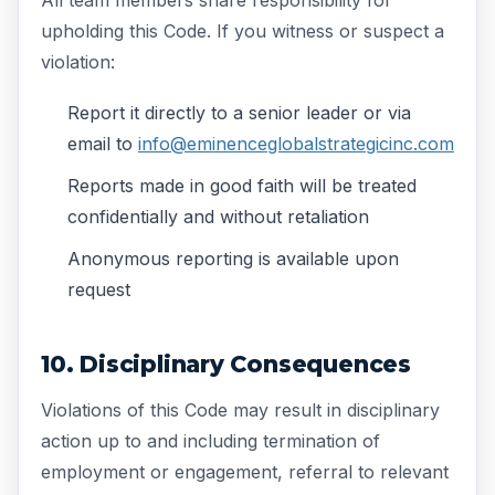
upholding this Code. If you witness or suspect a
violation:
Report it directly to a senior leader or via
email to
info@eminenceglobalstrategicinc.com
Reports made in good faith will be treated
confidentially and without retaliation
Anonymous reporting is available upon
request
10. Disciplinary Consequences
Violations of this Code may result in disciplinary
action up to and including termination of
employment or engagement, referral to relevant