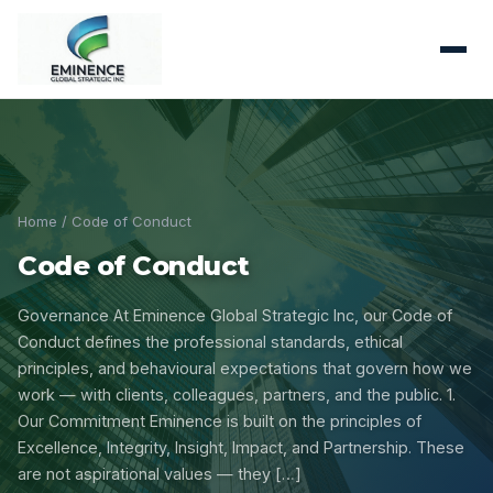
Home
/ Code of Conduct
Code of Conduct
Governance At Eminence Global Strategic Inc, our Code of
Conduct defines the professional standards, ethical
principles, and behavioural expectations that govern how we
work — with clients, colleagues, partners, and the public. 1.
Our Commitment Eminence is built on the principles of
Excellence, Integrity, Insight, Impact, and Partnership. These
are not aspirational values — they […]