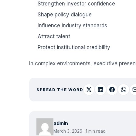
Strengthen investor confidence
Shape policy dialogue
Influence industry standards
Attract talent
Protect institutional credibility
In complex environments, executive presence 
SPREAD THE WORD
admin
March 3, 2026 · 1 min read