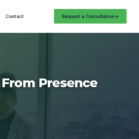
Contact
Request a Consultation
: From Presence