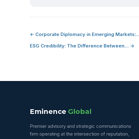
← Corporate Diplomacy in Emerging Markets:
ESG Credibility: The Difference Between… →
Eminence
Global
Premier advisory and strategic communications
firm operating at the intersection of reputation,