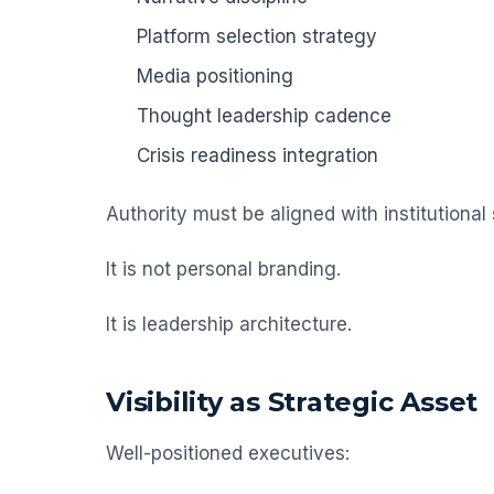
Platform selection strategy
Media positioning
Thought leadership cadence
Crisis readiness integration
Authority must be aligned with institutional 
It is not personal branding.
It is leadership architecture.
Visibility as Strategic Asset
Well-positioned executives: