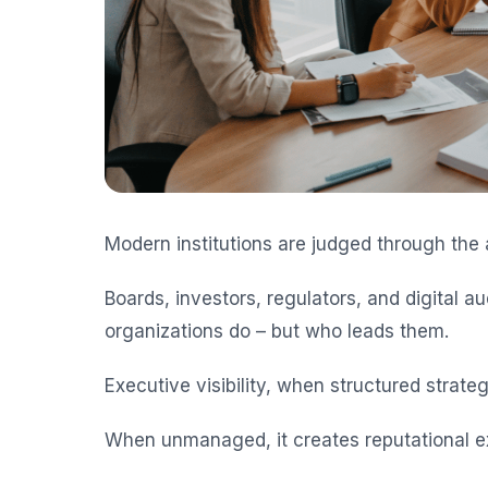
Modern institutions are judged through the a
Boards, investors, regulators, and digital 
organizations do – but who leads them.
Executive visibility, when structured strategi
When unmanaged, it creates reputational e