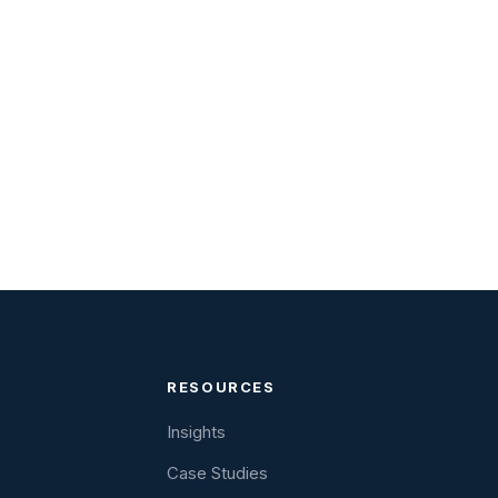
RESOURCES
Insights
Case Studies