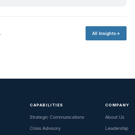
…
All Insights
CAPABILITIES
COMPANY
Strategic Communications
About Us
Crisis Advisory
Leadership