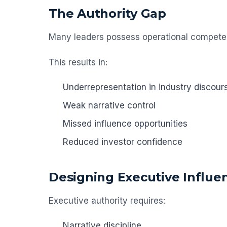
The Authority Gap
Many leaders possess operational competenc
This results in:
Underrepresentation in industry discour
Weak narrative control
Missed influence opportunities
Reduced investor confidence
Designing Executive Influe
Executive authority requires:
Narrative discipline