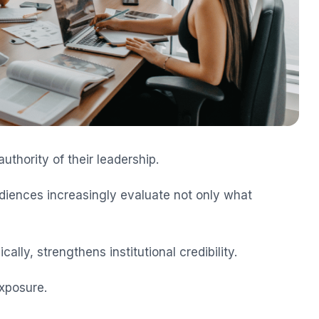
uthority of their leadership.
audiences increasingly evaluate not only what
cally, strengthens institutional credibility.
xposure.