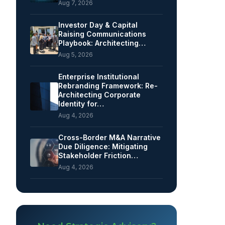
Aug 7, 2026
Investor Day & Capital
Raising Communications
Playbook: Architecting…
Aug 5, 2026
Enterprise Institutional
Rebranding Framework: Re-
Architecting Corporate
Identity for…
Aug 4, 2026
Cross-Border M&A Narrative
Due Diligence: Mitigating
Stakeholder Friction…
Aug 4, 2026