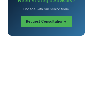
Need Strategic Advisory?
Engage with our senior team.
Request Consultation