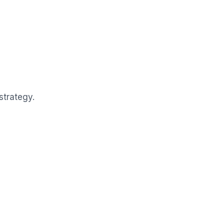
strategy.