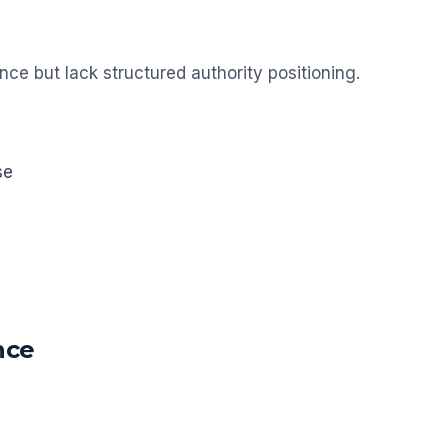
e but lack structured authority positioning.
se
nce