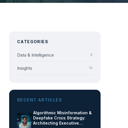
CATEGORIES
Data & Intelligence
8
Insights
19
RECENT ARTICLES
Algorithmic Misinformation &
Deepfake Crisis Strategy:
Architecting Executive…