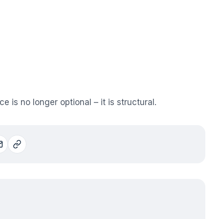
is no longer optional – it is structural.