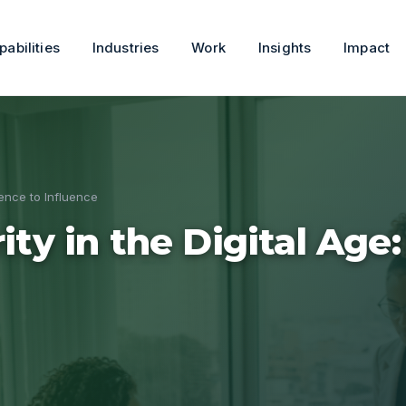
pabilities
Industries
Work
Insights
Impact
sence to Influence
ity in the Digital Age