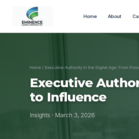
Home
About
Ca
Home
/ Executive Authority in the Digital Age: From Pre
Executive Author
to Influence
Insights · March 3, 2026