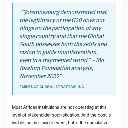
""Johannesburg demonstrated that
the legitimacy of the G20 does not
hinge on the participation of any
single country and that the Global
South possesses both the skills and
vision to guide multilateralism,
even in a fragmented world." - Mo
Ibrahim Foundation analysis,
November 2025"
EMINENCE GLOBAL STRATEGIC INC
Most African institutions are not operating at this
level of stakeholder sophistication. And the cost is
visible, not in a single event, but in the cumulative