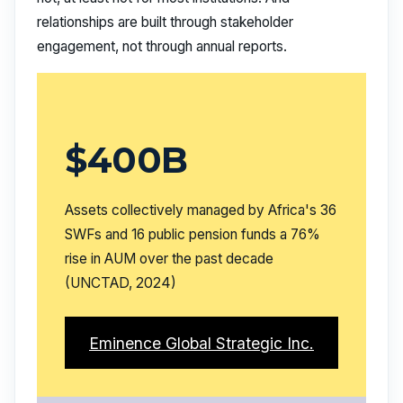
relationships are built through stakeholder
engagement, not through annual reports.
$400B
Assets collectively managed by Africa's 36
SWFs and 16 public pension funds a 76%
rise in AUM over the past decade
(UNCTAD, 2024)
Eminence Global Strategic Inc.