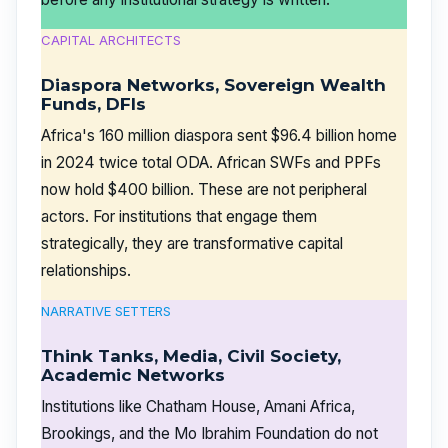
CAPITAL ARCHITECTS
Diaspora Networks, Sovereign Wealth
Funds, DFIs
Africa's 160 million diaspora sent $96.4 billion home
in 2024 twice total ODA. African SWFs and PPFs
now hold $400 billion. These are not peripheral
actors. For institutions that engage them
strategically, they are transformative capital
relationships.
NARRATIVE SETTERS
Think Tanks, Media, Civil Society,
Academic Networks
Institutions like Chatham House, Amani Africa,
Brookings, and the Mo Ibrahim Foundation do not