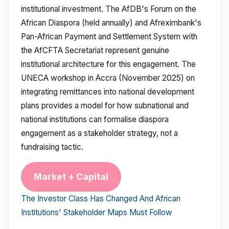
institutional investment. The AfDB's Forum on the
African Diaspora (held annually) and Afreximbank's
Pan-African Payment and Settlement System with
the AfCFTA Secretariat represent genuine
institutional architecture for this engagement. The
UNECA workshop in Accra (November 2025) on
integrating remittances into national development
plans provides a model for how subnational and
national institutions can formalise diaspora
engagement as a stakeholder strategy, not a
fundraising tactic.
Market + Capital
The Investor Class Has Changed And African
Institutions' Stakeholder Maps Must Follow