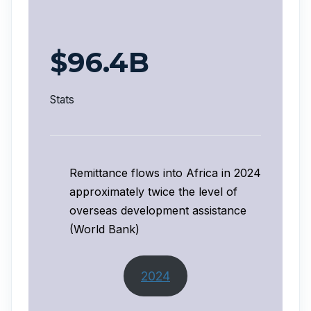
$96.4B
Stats
Remittance flows into Africa in 2024
approximately twice the level of
overseas development assistance
(World Bank)
2024