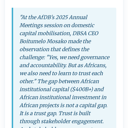
"At the AfDB's 2025 Annual
Meetings session on domestic
capital mobilisation, DBSA CEO
Boitumelo Mosako made the
observation that defines the
challenge: "Yes, we need governance
and accountability. But as Africans,
we also need to learn to trust each
other." The gap between African
institutional capital ($400B+) and
African institutional investment in
African projects is not a capital gap.
It is a trust gap. Trust is built
through stakeholder engagement.