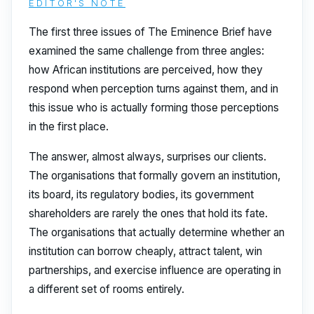
EDITOR'S NOTE
The first three issues of The Eminence Brief have
examined the same challenge from three angles:
how African institutions are perceived, how they
respond when perception turns against them, and in
this issue who is actually forming those perceptions
in the first place.
The answer, almost always, surprises our clients.
The organisations that formally govern an institution,
its board, its regulatory bodies, its government
shareholders are rarely the ones that hold its fate.
The organisations that actually determine whether an
institution can borrow cheaply, attract talent, win
partnerships, and exercise influence are operating in
a different set of rooms entirely.