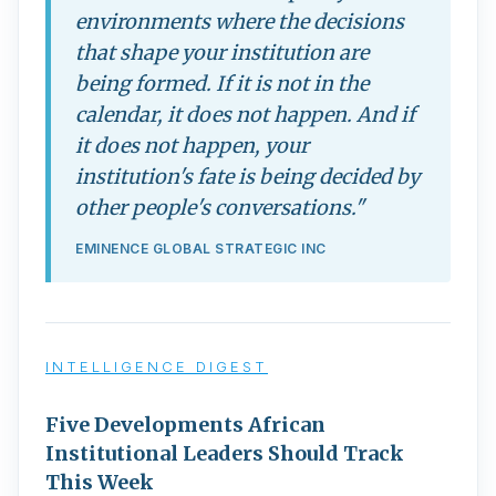
environments where the decisions
that shape your institution are
being formed. If it is not in the
calendar, it does not happen. And if
it does not happen, your
institution's fate is being decided by
other people's conversations."
EMINENCE GLOBAL STRATEGIC INC
INTELLIGENCE DIGEST
Five Developments African
Institutional Leaders Should Track
This Week