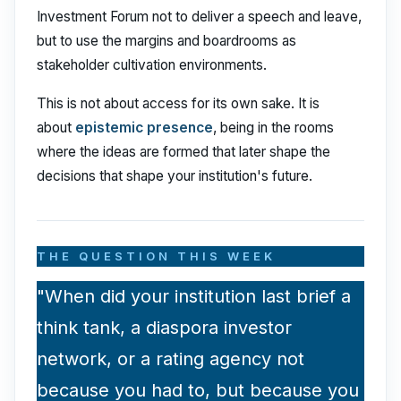
Investment Forum not to deliver a speech and leave,
but to use the margins and boardrooms as
stakeholder cultivation environments.
This is not about access for its own sake. It is
about
epistemic presence
, being in the rooms
where the ideas are formed that later shape the
decisions that shape your institution's future.
THE QUESTION THIS WEEK
"When did your institution last brief a
think tank, a diaspora investor
network, or a rating agency not
because you had to, but because you