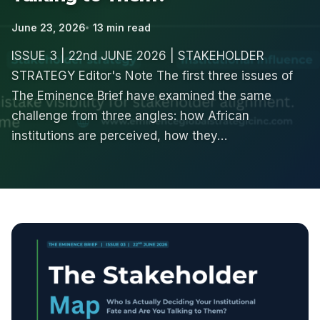
June 23, 2026
13 min read
ISSUE 3 | 22nd JUNE 2026 | STAKEHOLDER
STRATEGY Editor's Note The first three issues of
The Eminence Brief have examined the same
challenge from three angles: how African
institutions are perceived, how they…