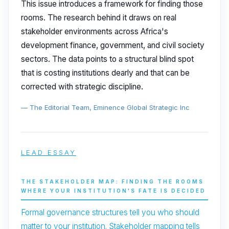
This issue introduces a framework for finding those
rooms. The research behind it draws on real
stakeholder environments across Africa's
development finance, government, and civil society
sectors. The data points to a structural blind spot
that is costing institutions dearly and that can be
corrected with strategic discipline.
— The Editorial Team, Eminence Global Strategic Inc
LEAD ESSAY
THE STAKEHOLDER MAP: FINDING THE ROOMS
WHERE YOUR INSTITUTION'S FATE IS DECIDED
Formal governance structures tell you who should
matter to your institution. Stakeholder mapping tells