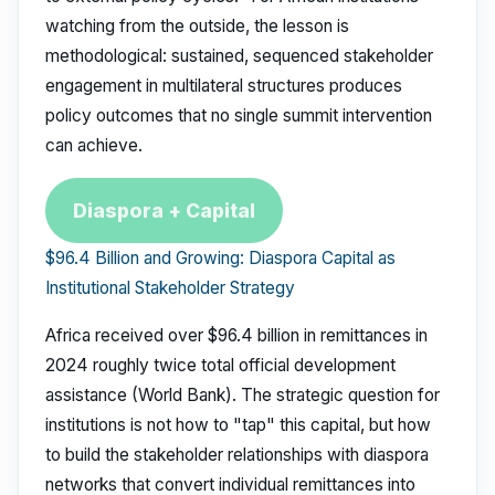
watching from the outside, the lesson is
methodological: sustained, sequenced stakeholder
engagement in multilateral structures produces
policy outcomes that no single summit intervention
can achieve.
Diaspora + Capital
$96.4 Billion and Growing: Diaspora Capital as
Institutional Stakeholder Strategy
Africa received over $96.4 billion in remittances in
2024 roughly twice total official development
assistance (World Bank). The strategic question for
institutions is not how to "tap" this capital, but how
to build the stakeholder relationships with diaspora
networks that convert individual remittances into