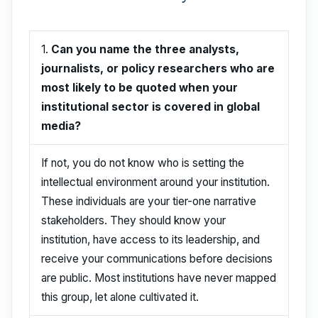
1.
Can you name the three analysts,
journalists, or policy researchers who are
most likely to be quoted when your
institutional sector is covered in global
media?
If not, you do not know who is setting the
intellectual environment around your institution.
These individuals are your tier-one narrative
stakeholders. They should know your
institution, have access to its leadership, and
receive your communications before decisions
are public. Most institutions have never mapped
this group, let alone cultivated it.