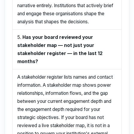
narrative entirely. Institutions that actively brief
and engage these organisations shape the
analysis that shapes the decisions.
5.
Has your board reviewed your
stakeholder map — not just your
stakeholder register — in the last 12
months?
A stakeholder register lists names and contact
information. A stakeholder map shows power
relationships, information flows, and the gap
between your current engagement depth and
the engagement depth required for your
strategic objectives. If your board has not
reviewed a live stakeholder map, it is not in a
position to govern your institution's external