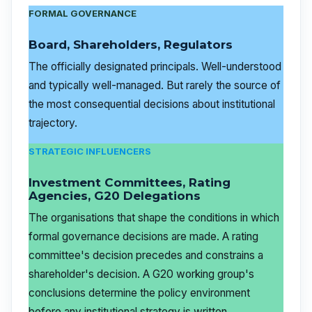
FORMAL GOVERNANCE
Board, Shareholders, Regulators
The officially designated principals. Well-understood
and typically well-managed. But rarely the source of
the most consequential decisions about institutional
trajectory.
STRATEGIC INFLUENCERS
Investment Committees, Rating
Agencies, G20 Delegations
The organisations that shape the conditions in which
formal governance decisions are made. A rating
committee's decision precedes and constrains a
shareholder's decision. A G20 working group's
conclusions determine the policy environment
before any institutional strategy is written.