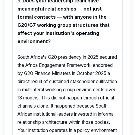
3.
Does your leadership team have
meaningful relationships — not just
formal contacts — with anyone in the
G20/G7 working group structures that
affect your institution's operating
environment?
South Africa's G20 presidency in 2025 secured
the Africa Engagement Framework, endorsed
by G20 Finance Ministers in October 2025 a
direct result of sustained stakeholder cultivation
in multilateral working group environments over
18 months. This did not happen through official
channels alone. It happened because South
African institutional leaders invested in informal
relationship architecture within those bodies.
Your institution operates in a policy environment