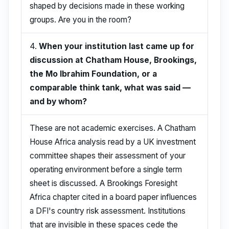
shaped by decisions made in these working
groups. Are you in the room?
4.
When your institution last came up for
discussion at Chatham House, Brookings,
the Mo Ibrahim Foundation, or a
comparable think tank, what was said —
and by whom?
These are not academic exercises. A Chatham
House Africa analysis read by a UK investment
committee shapes their assessment of your
operating environment before a single term
sheet is discussed. A Brookings Foresight
Africa chapter cited in a board paper influences
a DFI's country risk assessment. Institutions
that are invisible in these spaces cede the