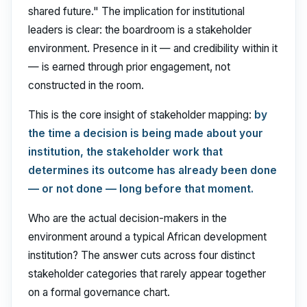
shared future." The implication for institutional
leaders is clear: the boardroom is a stakeholder
environment. Presence in it — and credibility within it
— is earned through prior engagement, not
constructed in the room.
This is the core insight of stakeholder mapping:
by
the time a decision is being made about your
institution, the stakeholder work that
determines its outcome has already been done
— or not done — long before that moment.
Who are the actual decision-makers in the
environment around a typical African development
institution? The answer cuts across four distinct
stakeholder categories that rarely appear together
on a formal governance chart.