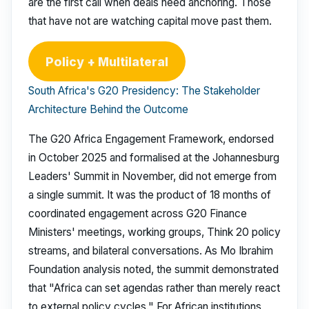
are the first call when deals need anchoring. Those
that have not are watching capital move past them.
Policy + Multilateral
South Africa's G20 Presidency: The Stakeholder
Architecture Behind the Outcome
The G20 Africa Engagement Framework, endorsed
in October 2025 and formalised at the Johannesburg
Leaders' Summit in November, did not emerge from
a single summit. It was the product of 18 months of
coordinated engagement across G20 Finance
Ministers' meetings, working groups, Think 20 policy
streams, and bilateral conversations. As Mo Ibrahim
Foundation analysis noted, the summit demonstrated
that "Africa can set agendas rather than merely react
to external policy cycles." For African institutions