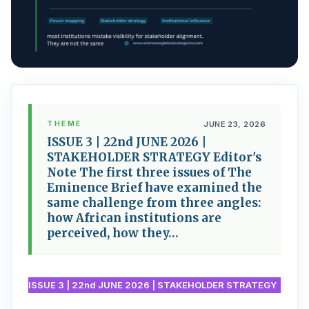
THEME
JUNE 23, 2026
ISSUE 3 | 22nd JUNE 2026 |
STAKEHOLDER STRATEGY Editor's
Note The first three issues of The
Eminence Brief have examined the
same challenge from three angles:
how African institutions are
perceived, how they…
ISSUE 3 | 22nd JUNE 2026 | STAKEHOLDER STRATEGY