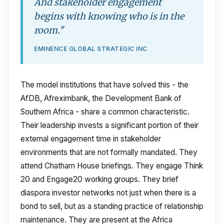
And stakeholder engagement
begins with knowing who is in the
room."
EMINENCE GLOBAL STRATEGIC INC
The model institutions that have solved this - the
AfDB, Afreximbank, the Development Bank of
Southern Africa - share a common characteristic.
Their leadership invests a significant portion of their
external engagement time in stakeholder
environments that are not formally mandated. They
attend Chatham House briefings. They engage Think
20 and Engage20 working groups. They brief
diaspora investor networks not just when there is a
bond to sell, but as a standing practice of relationship
maintenance. They are present at the Africa