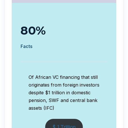
80%
Facts
Of African VC financing that still
originates from foreign investors
despite $1 trillion in domestic
pension, SWF and central bank
assets (IFC)
$ 1 Trillion