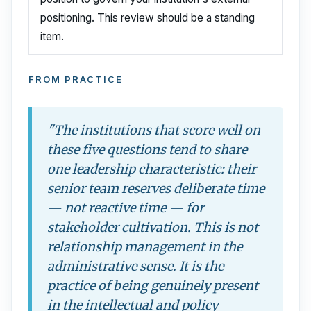
positioning. This review should be a standing
item.
FROM PRACTICE
"The institutions that score well on
these five questions tend to share
one leadership characteristic: their
senior team reserves deliberate time
— not reactive time — for
stakeholder cultivation. This is not
relationship management in the
administrative sense. It is the
practice of being genuinely present
in the intellectual and policy