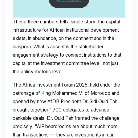
These three numbers tell a single story: the capital
infrastructure for African institutional development
exists, in abundance, on the continent and in the
diaspora. What is absent is the stakeholder
engagement strategy to connect institutions to that
capital at the investment committee level, not just
the policy rhetoric level.
The Africa Investment Forum 2025, held under the
patronage of King Mohammed VI of Morocco and
opened by new AfDB President Dr. Sidi Ould Tah,
brought together 1,700 delegates to advance
bankable deals. Dr. Ould Tah framed the challenge
precisely: "AIF boardrooms are about much more
than transactions — they are investments in our