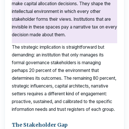
make capital allocation decisions. They shape the
intellectual environment in which every other
stakeholder forms their views. Institutions that are
invisible in these spaces pay a narrative tax on every
decision made about them.
The strategic implication is straightforward but
demanding: an institution that only manages its
formal governance stakeholders is managing
perhaps 20 percent of the environment that
determines its outcomes. The remaining 80 percent,
strategic influencers, capital architects, narrative
setters requires a different kind of engagement:
proactive, sustained, and calibrated to the specific
information needs and trust registers of each group.
The Stakeholder Gap