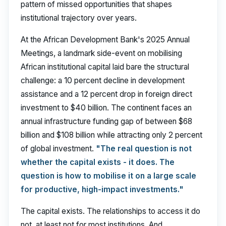
pattern of missed opportunities that shapes
institutional trajectory over years.
At the African Development Bank's 2025 Annual
Meetings, a landmark side-event on mobilising
African institutional capital laid bare the structural
challenge: a 10 percent decline in development
assistance and a 12 percent drop in foreign direct
investment to $40 billion. The continent faces an
annual infrastructure funding gap of between $68
billion and $108 billion while attracting only 2 percent
of global investment.
"The real question is not
whether the capital exists - it does. The
question is how to mobilise it on a large scale
for productive, high-impact investments."
The capital exists. The relationships to access it do
not, at least not for most institutions. And