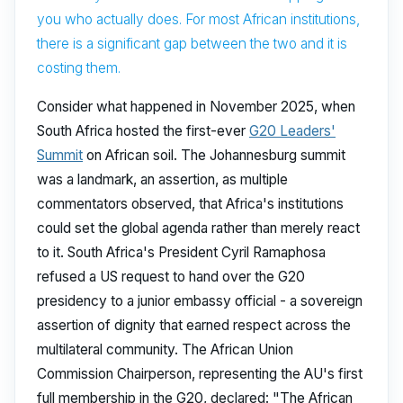
you who actually does. For most African institutions,
there is a significant gap between the two and it is
costing them.
Consider what happened in November 2025, when
South Africa hosted the first-ever
G20 Leaders'
Summit
on African soil. The Johannesburg summit
was a landmark, an assertion, as multiple
commentators observed, that Africa's institutions
could set the global agenda rather than merely react
to it. South Africa's President Cyril Ramaphosa
refused a US request to hand over the G20
presidency to a junior embassy official - a sovereign
assertion of dignity that earned respect across the
multilateral community. The African Union
Commission Chairperson, representing the AU's first
full membership in the G20, declared: "The African