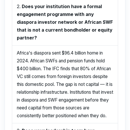
2.
Does your institution have a formal
engagement programme with any
diaspora investor network or African SWF
that is not a current bondholder or equity
partner?
Africa's diaspora sent $96.4 billion home in
2024. African SWFs and pension funds hold
$400 billion. The IFC finds that 80% of African
VC still comes from foreign investors despite
this domestic pool. The gap is not capital — it is
relationship infrastructure. Institutions that invest
in diaspora and SWF engagement before they
need capital from those sources are
consistently better positioned when they do.