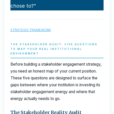
chose to?"
STRATEGIC FRAMEWORK
THE STAKEHOLDER AUDIT: FIVE QUESTIONS
TO MAP YOUR REAL INSTITUTIONAL
ENVIRONMENT
Before building a stakeholder engagement strategy,
you need an honest map of your current position.
These five questions are designed to surface the
gaps between where your institution is investing its
stakeholder engagement energy and where that
energy actually needs to go.
The Stakeholder Reality Audit