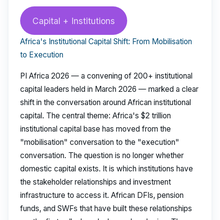
Capital + Institutions
Africa's Institutional Capital Shift: From Mobilisation
to Execution
PI Africa 2026 — a convening of 200+ institutional
capital leaders held in March 2026 — marked a clear
shift in the conversation around African institutional
capital. The central theme: Africa's $2 trillion
institutional capital base has moved from the
"mobilisation" conversation to the "execution"
conversation. The question is no longer whether
domestic capital exists. It is which institutions have
the stakeholder relationships and investment
infrastructure to access it. African DFIs, pension
funds, and SWFs that have built these relationships