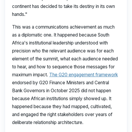
continent has decided to take its destiny in its own
hands."
This was a communications achievement as much
as a diplomatic one. It happened because South
Africa's institutional leadership understood with
precision who the relevant audience was for each
element of the summit, what each audience needed
to hear, and how to sequence those messages for
maximum impact.
The G20 engagement framework
endorsed by G20 Finance Ministers and Central
Bank Governors in October 2025 did not happen
because African institutions simply showed up. It
happened because they had mapped, cultivated,
and engaged the right stakeholders over years of
deliberate relationship architecture.