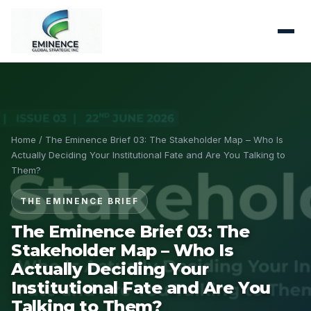
Home
/ The Eminence Brief 03: The Stakeholder Map – Who Is
Actually Deciding Your Institutional Fate and Are You Talking to
Them?
THE EMINENCE BRIEF
The Eminence Brief 03: The
Stakeholder Map – Who Is
Actually Deciding Your
Institutional Fate and Are You
Talking to Them?