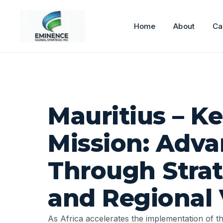
Home
About
Ca
Mauritius – K
Mission: Adva
Through Strat
and Regional 
As Africa accelerates the implementation of t