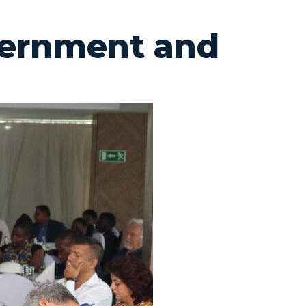
vernment and