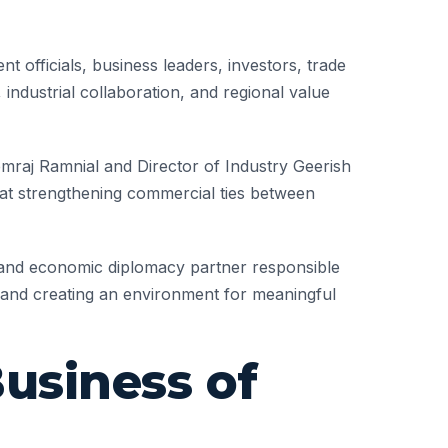
officials, business leaders, investors, trade
 industrial collaboration, and regional value
raj Ramnial and Director of Industry Geerish
 at strengthening commercial ties between
 and economic diplomacy partner responsible
ty, and creating an environment for meaningful
usiness of