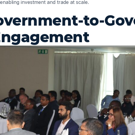
 enabling investment and trade at scale.
 Government-to-Go
 Engagement