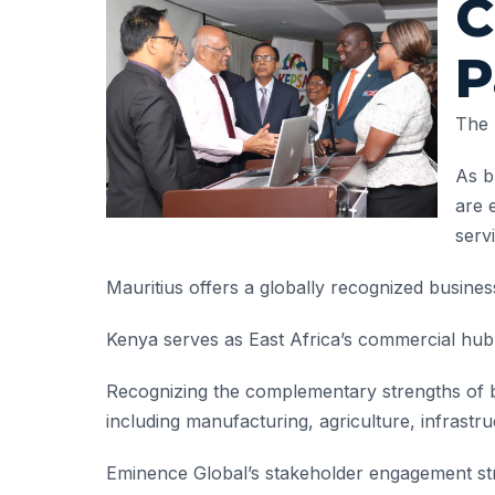
C
P
The 
As b
are 
serv
Mauritius offers a globally recognized busines
Kenya serves as East Africa’s commercial hub, 
Recognizing the complementary strengths of b
including manufacturing, agriculture, infrastruc
Eminence Global’s stakeholder engagement stra