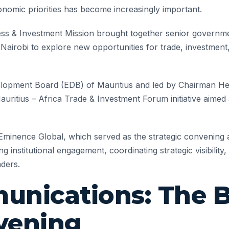
onomic priorities has become increasingly important.
ss & Investment Mission brought together senior government 
n Nairobi to explore new opportunities for trade, investment,
lopment Board (EDB) of Mauritius and led by Chairman Hem
ritius – Africa Trade & Investment Forum initiative aimed
Eminence Global, which served as the strategic convening
ing institutional engagement, coordinating strategic visibili
aders.
nications: The B
vening