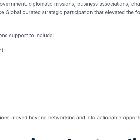
 government, diplomatic missions, business associations, 
e Global curated strategic participation that elevated the 
ns support to include:
nt
sions moved beyond networking and into actionable opportu