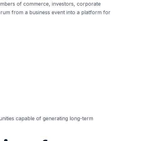
chambers of commerce, investors, corporate
forum from a business event into a platform for
nities capable of generating long-term