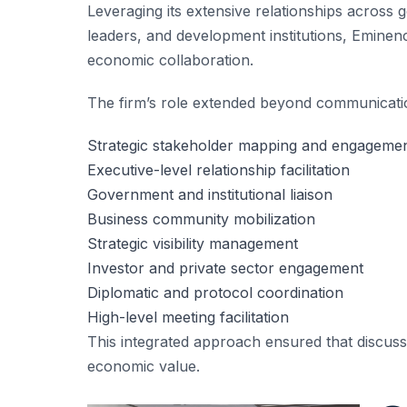
Leveraging its extensive relationships across
leaders, and development institutions, Eminenc
economic collaboration.
The firm’s role extended beyond communicatio
Strategic stakeholder mapping and engageme
Executive-level relationship facilitation
Government and institutional liaison
Business community mobilization
Strategic visibility management
Investor and private sector engagement
Diplomatic and protocol coordination
High-level meeting facilitation
This integrated approach ensured that discus
economic value.