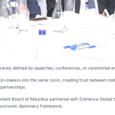
 rarely defined by speeches, conferences, or ceremonial 
ision-makers into the same room, creating trust between insti
 partnerships.
opment Board of Mauritius partnered with Eminence Global t
economic diplomacy framework.