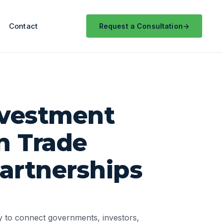
Contact
Request a Consultation
nvestment
n Trade
artnerships
ty to connect governments, investors,