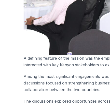
A defining feature of the mission was the emph
interacted with key Kenyan stakeholders to ex
Among the most significant engagements was 
discussions focused on strengthening business
collaboration between the two countries.
The discussions explored opportunities across