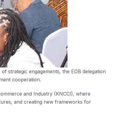
es of strategic engagements, the EDB delegation
tment cooperation.
 Commerce and Industry (KNCCI), where
entures, and creating new frameworks for