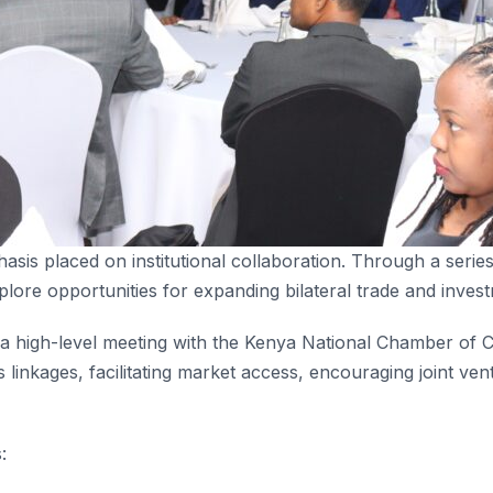
asis placed on institutional collaboration. Through a seri
plore opportunities for expanding bilateral trade and inves
a high-level meeting with the Kenya National Chamber of
 linkages, facilitating market access, encouraging joint v
: