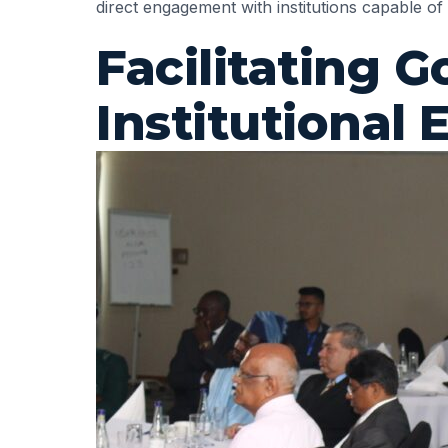
direct engagement with institutions capable of
Facilitating
Institutional