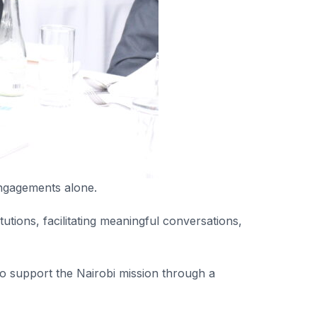
engagements alone.
tutions, facilitating meaningful conversations,
o support the Nairobi mission through a