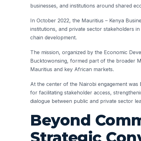
businesses, and institutions around shared ec
In October 2022, the Mauritius – Kenya Busine
institutions, and private sector stakeholders i
chain development.
The mission, organized by the Economic Deve
Bucktowonsing, formed part of the broader Mau
Mauritius and key African markets.
At the center of the Nairobi engagement was 
for facilitating stakeholder access, strengthen
dialogue between public and private sector le
Beyond Commu
Strategic Con