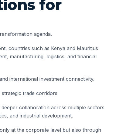
ions for
transformation agenda.
nent, countries such as Kenya and Mauritius
nt, manufacturing, logistics, and financial
and international investment connectivity.
strategic trade corridors.
deeper collaboration across multiple sectors
tics, and industrial development.
nly at the corporate level but also through