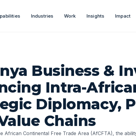
pabilities
Industries
Work
Insights
Impact
enya Business & I
ncing Intra-Africa
egic Diplomacy, P
Value Chains
he
African Continental Free Trade Area
(AfCFTA), the abili