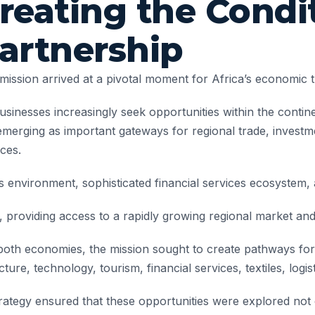
reating the Condit
artnership
mission arrived at a pivotal moment for Africa’s economic 
usinesses increasingly seek opportunities within the conti
emerging as important gateways for regional trade, investme
ices.
s environment, sophisticated financial services ecosystem, 
providing access to a rapidly growing regional market and 
oth economies, the mission sought to create pathways for 
ture, technology, tourism, financial services, textiles, logis
tegy ensured that these opportunities were explored not o