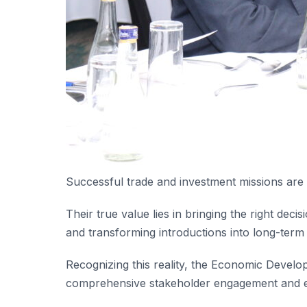
Successful trade and investment missions are
Their true value lies in bringing the right dec
and transforming introductions into long-term
Recognizing this reality, the Economic Devel
comprehensive stakeholder engagement and 